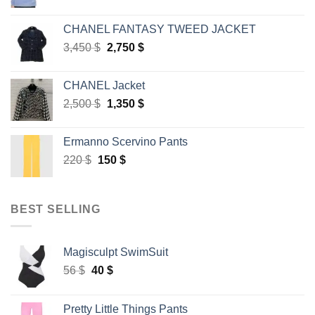
price
price
was:
is:
CHANEL FANTASY TWEED JACKET
45 $.
30 $.
Original
Current
3,450
$
2,750
$
price
price
was:
is:
CHANEL Jacket
3,450 $.
2,750 $.
Original
Current
2,500
$
1,350
$
price
price
was:
is:
Ermanno Scervino Pants
2,500 $.
1,350 $.
Original
Current
220
$
150
$
price
price
was:
is:
220 $.
150 $.
BEST SELLING
Magisculpt SwimSuit
Original
Current
56
$
40
$
price
price
was:
is:
Pretty Little Things Pants
56 $.
40 $.