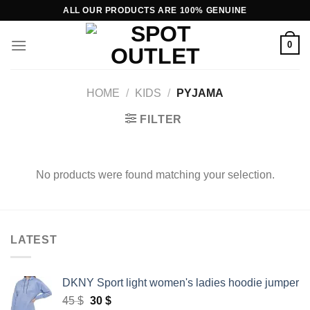
Skip
ALL OUR PRODUCTS ARE 100% GENUINE
to
content
0
HOME
/
KIDS
/
PYJAMA
FILTER
No products were found matching your selection.
LATEST
DKNY Sport light women's ladies hoodie jumper
Original
Current
45
$
30
$