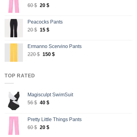
Original
Current
60
$
20
$
price
price
was:
is:
Peacocks Pants
60 $.
20 $.
Original
Current
20
$
15
$
price
price
was:
is:
Ermanno Scervino Pants
20 $.
15 $.
Original
Current
220
$
150
$
price
price
was:
is:
220 $.
150 $.
TOP RATED
Magisculpt SwimSuit
Original
Current
56
$
40
$
price
price
was:
is:
Pretty Little Things Pants
56 $.
40 $.
Original
Current
60
$
20
$
price
price