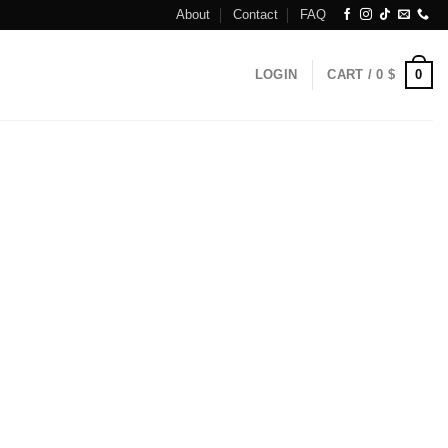
About
Contact
FAQ
0
LOGIN
CART /
0
$