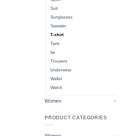
Suit
Sunglasses
Sweater
T-shirt
Tank
tie
Trousers
Underwear
Wallet
Watch
Women
PRODUCT CATEGORIES
Women