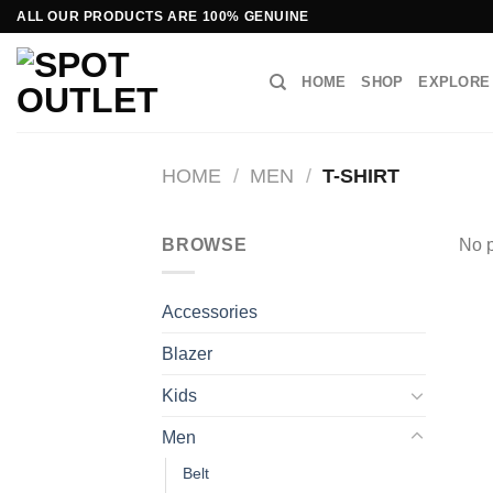
Skip
ALL OUR PRODUCTS ARE 100% GENUINE
to
content
HOME
SHOP
EXPLORE
HOME
/
MEN
/
T-SHIRT
BROWSE
No p
Accessories
Blazer
Kids
Men
Belt