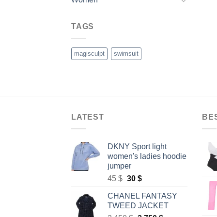
TAGS
magisculpt
swimsuit
LATEST
BE
DKNY Sport light
women's ladies hoodie
jumper
Original
Current
45
$
30
$
price
price
CHANEL FANTASY
was:
is:
TWEED JACKET
45 $.
30 $.