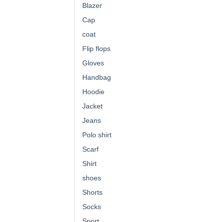
Blazer
Cap
coat
Flip flops
Gloves
Handbag
Hoodie
Jacket
Jeans
Polo shirt
Scarf
Shirt
shoes
Shorts
Socks
Sport