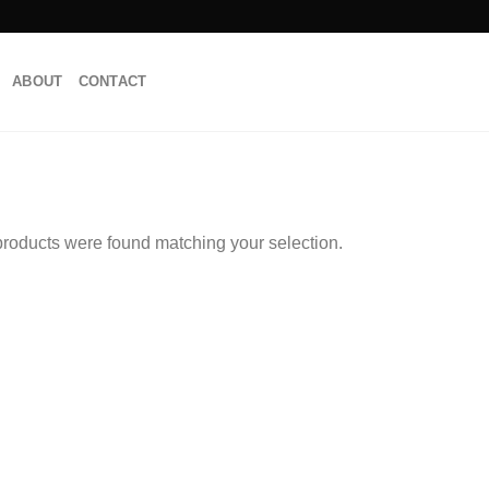
ABOUT
CONTACT
roducts were found matching your selection.