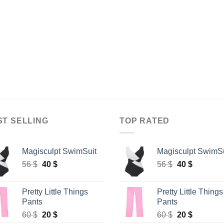
ST SELLING
TOP RATED
Magisculpt SwimSuit
Magisculpt SwimSu
Original
Current
Original
Current
56
$
40
$
56
$
40
$
price
price
price
price
was:
is:
was:
is:
Pretty Little Things
Pretty Little Things
56 $.
40 $.
56 $.
40 $.
Pants
Pants
Original
Current
Original
Current
60
$
20
$
60
$
20
$