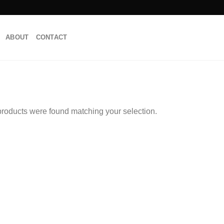
ABOUT
CONTACT
roducts were found matching your selection.