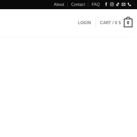
About
Contact
FAQ
0
LOGIN
CART /
0
$