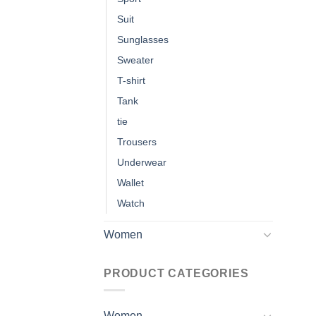
Suit
Sunglasses
Sweater
T-shirt
Tank
tie
Trousers
Underwear
Wallet
Watch
Women
PRODUCT CATEGORIES
Women