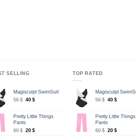
ST SELLING
TOP RATED
Magisculpt SwimSuit
Magisculpt SwimSu
Original
Current
Original
Current
56
$
40
$
56
$
40
$
price
price
price
price
was:
is:
was:
is:
Pretty Little Things
Pretty Little Things
56 $.
40 $.
56 $.
40 $.
Pants
Pants
Original
Current
Original
Current
60
$
20
$
60
$
20
$