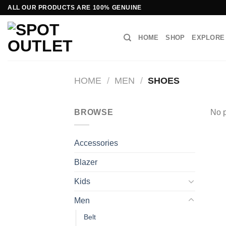
Skip
ALL OUR PRODUCTS ARE 100% GENUINE
to
content
HOME
SHOP
EXPLORE
HOME
/
MEN
/
SHOES
BROWSE
No p
Accessories
Blazer
Kids
Men
Belt