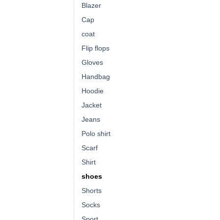
Blazer
Cap
coat
Flip flops
Gloves
Handbag
Hoodie
Jacket
Jeans
Polo shirt
Scarf
Shirt
shoes
Shorts
Socks
Sport