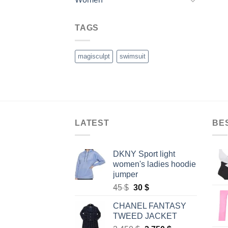
TAGS
magisculpt
swimsuit
LATEST
BE
DKNY Sport light
women's ladies hoodie
jumper
Original
Current
45
$
30
$
price
price
CHANEL FANTASY
was:
is:
TWEED JACKET
45 $.
30 $.