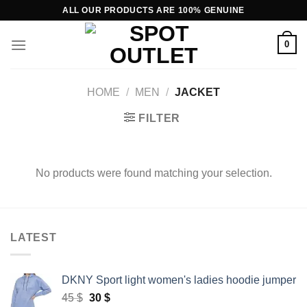
Skip
ALL OUR PRODUCTS ARE 100% GENUINE
to
content
0
HOME
/
MEN
/
JACKET
FILTER
No products were found matching your selection.
LATEST
DKNY Sport light women's ladies hoodie jumper
Original
Current
45
$
30
$