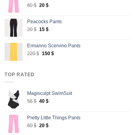
Original
Current
60
$
20
$
price
price
was:
is:
Peacocks Pants
60 $.
20 $.
Original
Current
20
$
15
$
price
price
was:
is:
Ermanno Scervino Pants
20 $.
15 $.
Original
Current
220
$
150
$
price
price
was:
is:
220 $.
150 $.
TOP RATED
Magisculpt SwimSuit
Original
Current
56
$
40
$
price
price
was:
is:
Pretty Little Things Pants
56 $.
40 $.
Original
Current
60
$
20
$
price
price