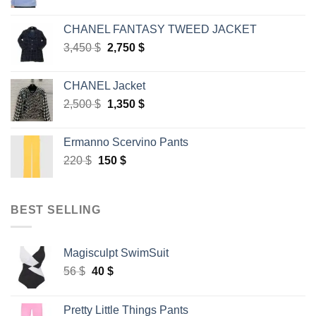
price
price
was:
is:
CHANEL FANTASY TWEED JACKET
45 $.
30 $.
Original
Current
3,450
$
2,750
$
price
price
was:
is:
CHANEL Jacket
3,450 $.
2,750 $.
Original
Current
2,500
$
1,350
$
price
price
was:
is:
Ermanno Scervino Pants
2,500 $.
1,350 $.
Original
Current
220
$
150
$
price
price
was:
is:
220 $.
150 $.
BEST SELLING
Magisculpt SwimSuit
Original
Current
56
$
40
$
price
price
was:
is:
Pretty Little Things Pants
56 $.
40 $.